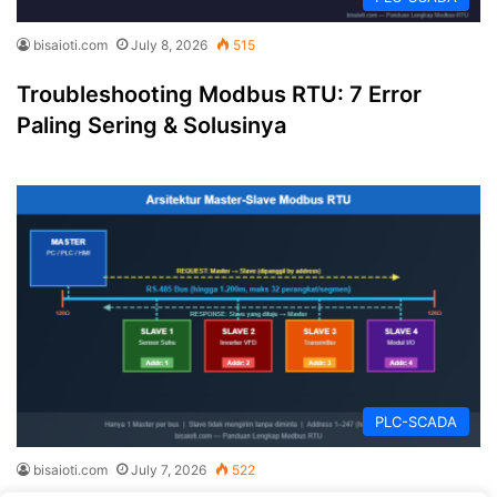
bisaioti.com
July 8, 2026
515
Troubleshooting Modbus RTU: 7 Error
Paling Sering & Solusinya
PLC-SCADA
bisaioti.com
July 7, 2026
522