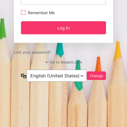
Remember Me
Lost your password?
← Go to bisaioti.com
Language