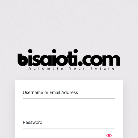
Log
In
https
Username or Email Address
Password