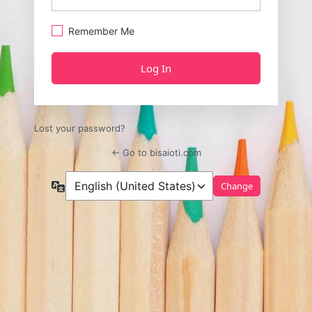
Remember Me
Lost your password?
← Go to bisaioti.com
Language