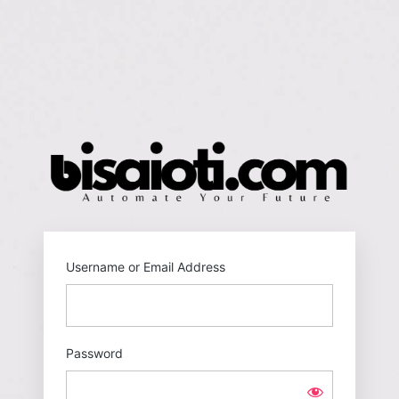
Log
In
https
Username or Email Address
Password