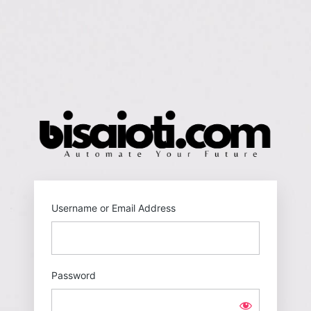
Log
In
https
Username or Email Address
Password