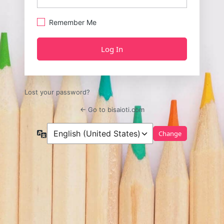
Remember Me
Lost your password?
← Go to bisaioti.com
Language