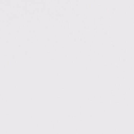
://bisaioti.com