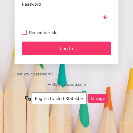
Password
Remember Me
Lost your password?
← Go to bisaioti.com
Language