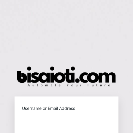
https
Username or Email Address